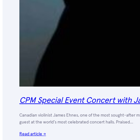
CPM Special Event Concert with J
Canadian violinist James Ehnes, one of the most sought-after mus
guest at the world’s most celebrated concert halls. Praised…
Read article →