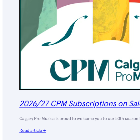
2026/27 CPM Subscriptions on Sal
Calgary Pro Musica is proud to welcome you to our 50th season! 
Read article →