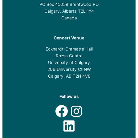
PO Box 45059 Brentwood PO
Calgary, Alberta T2L 1Y4
Canada
Concert Venue
Eckhardt-Gramatté Hall
Rozsa Centre
University of Calgary
206 University Ct NW
Calgary, AB T2N 4V8
Follow us