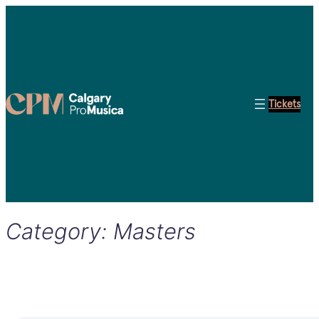
Tickets
Category:
Masters