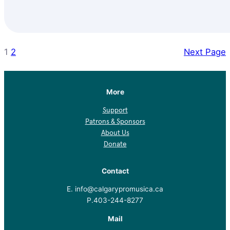
1
2
Next Page
More
Support
Patrons & Sponsors
About Us
Donate
Contact
E. info@calgarypromusica.ca
P.403-244-8277
Mail