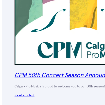
CPM 50th Concert Season Annou
Calgary Pro Musica is proud to welcome you to our 50th season! 
Read article →