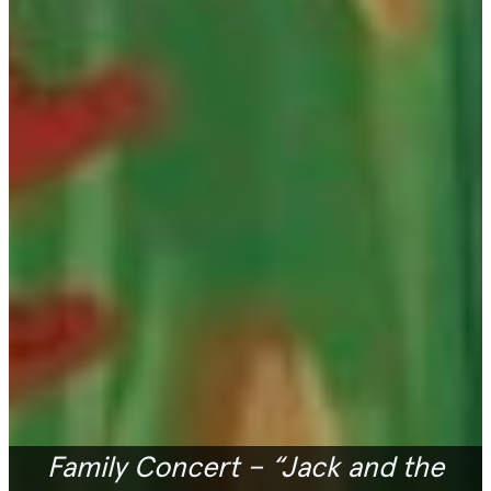
Family Concert – “Jack and the