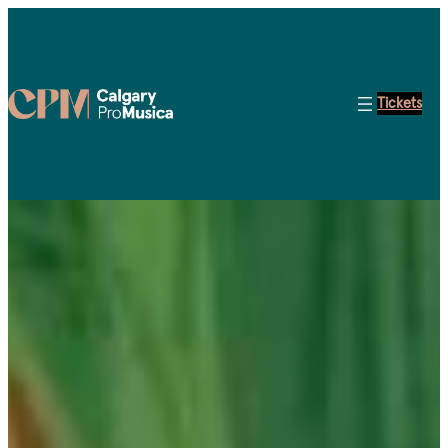
Tickets