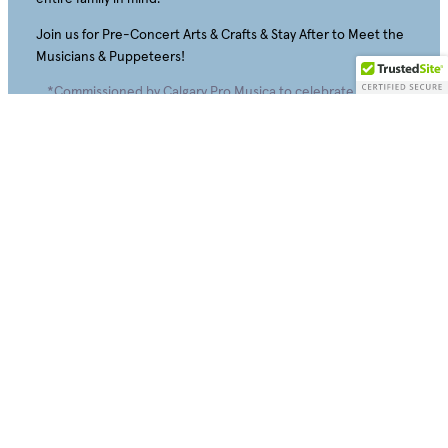
Join us for Pre-Concert Arts & Crafts & Stay After to Meet the
Musicians & Puppeteers!
*Commissioned by Calgary Pro Musica to celebrate its 50th
Season!!
Sunday, April 11, 2027 – 1:00 PM and 3:30 PM
The University of Calgary Rozsa Centre: Eckhardt-Gramatté
Hall
Adults $20 • Children/Students/Seniors $1
5
Tickets will be available for sale August 15, 2026.
Buy Tickets