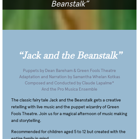
Beanstalk”
“Jack and the Beanstalk”
Puppets by Dean Bareham & Green Fools Theatre
Adaptation and Narration by Samantha Whelan Kotkas
Composed and Conducted by Claude Lapalme*
And the Pro Musica Ensemble
The classic fairy tale Jack and the Beanstalk gets a creative
retelling with live music and the puppet wizardry of Green
Fools Theatre. Join us for a magical afternoon of music making
and storytelling.
Recommended for children aged 5 to 12 but created with the
entire family in mind.