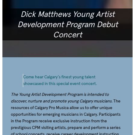
Dick Matthews Young Artist
Development Program Debut
Concert
Come hear Calgary’s finest young talent
showcased in this special event concert.
The Young Artist Development Program is intended to
discover, nurture and promote young Calgary musicians
. The
resources of Calgary Pro Musica allow us to offer unique
opportunities for emerging musicians in Calgary. Participants
in the Program receive exclusive instruction from the
prestigious CPM visiting artists, prepare and perform a series
of school concerts, receive career development instruction