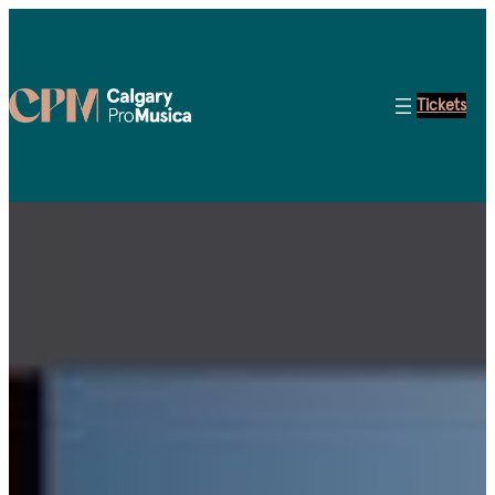
Tickets