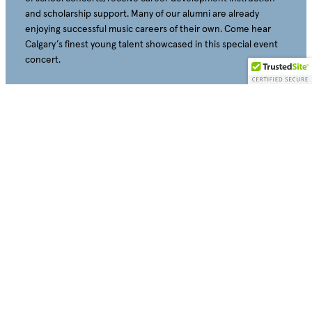
and scholarship support. Many of our alumni are already
enjoying successful music careers of their own. Come hear
Calgary’s finest young talent showcased in this special event
concert.
Education Advisor: Samantha Whelan Kotkas
Monday, May 3, 2027 – 7:30 PM
Tickets will be available for sale on August 15, 2026
All Tickets – $10
Buy Individual Tickets